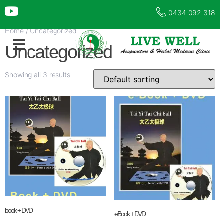
0434 092 318
Home
/ Uncategorized
Uncategorized
Showing all 3 results
book + DVD
eBook + DVD