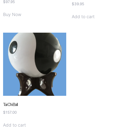
$
97.95
$
39.95
Buy Now
Add to cart
Tai Chi Ball
$
157.00
Add to cart