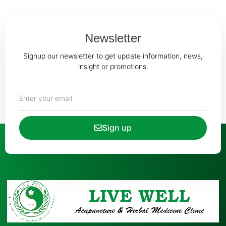
Newsletter
Signup our newsletter to get update information, news,
insight or promotions.
Sign up