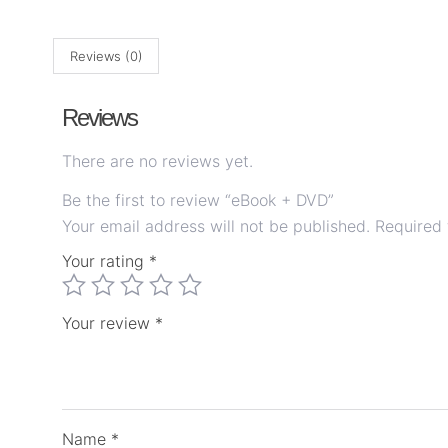
Reviews (0)
Reviews
There are no reviews yet.
Be the first to review “eBook + DVD”
Your email address will not be published.
Required 
Your rating
*
Your review
*
Name
*