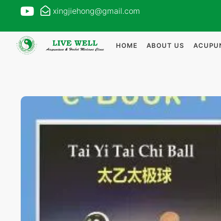
xingjiehong@gmail.com
HOME
ABOUT US
ACUPU