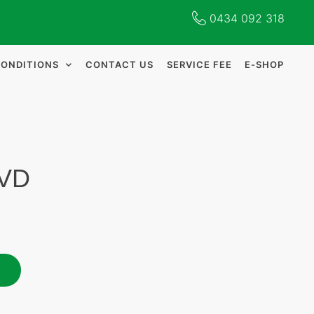
0434 092 318
CONDITIONS
CONTACT US
SERVICE FEE
E-SHOP
DVD
T