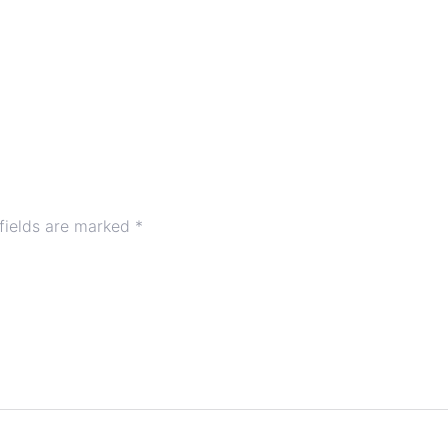
fields are marked
*