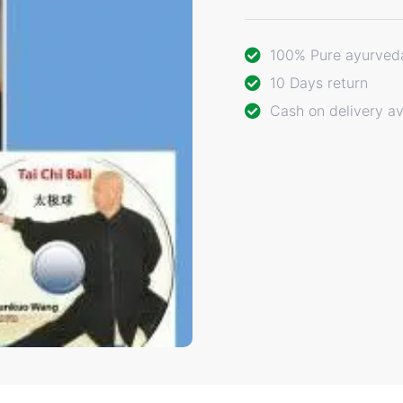
100% Pure ayurved
10 Days return
Cash on delivery av