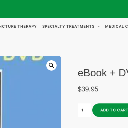
NCTURE THERAPY
SPECIALTY TREATMENTS
MEDICAL 
eBook + 
$
39.95
ADD TO CAR