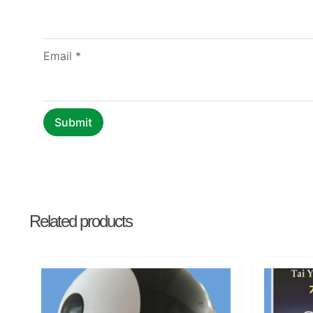
Email
*
Related products