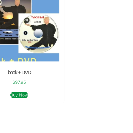
book + DVD
$
97.95
Buy Now