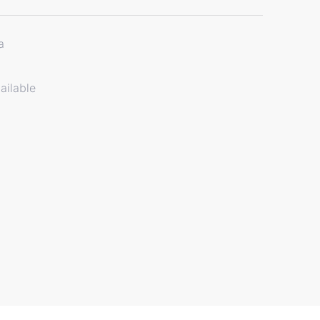
a
ailable