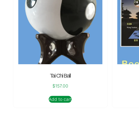
Tai Chi Ball
$
157.00
Add to cart